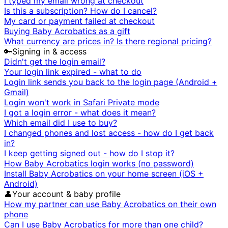
I typed my email wrong at checkout
Is this a subscription? How do I cancel?
My card or payment failed at checkout
Buying Baby Acrobatics as a gift
What currency are prices in? Is there regional pricing?
🔑
Signing in & access
Didn't get the login email?
Your login link expired - what to do
Login link sends you back to the login page (Android +
Gmail)
Login won't work in Safari Private mode
I got a login error - what does it mean?
Which email did I use to buy?
I changed phones and lost access - how do I get back
in?
I keep getting signed out - how do I stop it?
How Baby Acrobatics login works (no password)
Install Baby Acrobatics on your home screen (iOS +
Android)
👤
Your account & baby profile
How my partner can use Baby Acrobatics on their own
phone
Can I use Baby Acrobatics for more than one child?