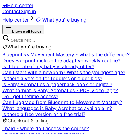
📖
Help center
Contact
Sign in
Help center
📋
What you're buying
Browse all topics
📋
What you're buying
Blueprint vs Movement Mastery - what's the difference?
Does Blueprint include the adaptive weekly routine?
Is it too late if my baby is already older?
Can I start with a newborn? What's the youngest age?
Is there a version for toddlers or older kids?
Is Baby Acrobatics a paperback book or digital?
What format is Baby Acrobatics - PDF, video, app?
Do I get lifetime access?
Can I upgrade from Blueprint to Movement Mastery?
What languages is Baby Acrobatics available in?
Is there a free version or a free trial?
💳
Checkout & billing
I paid - where do I access the course?