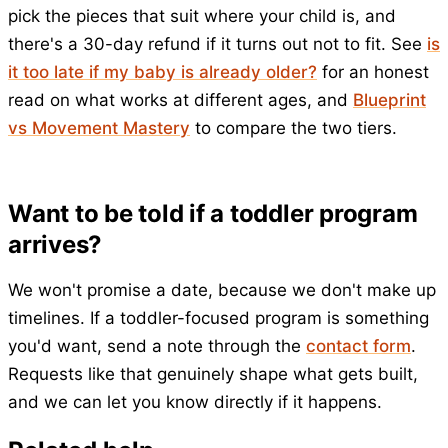
pick the pieces that suit where your child is, and
there's a 30-day refund if it turns out not to fit. See
is
it too late if my baby is already older?
for an honest
read on what works at different ages, and
Blueprint
vs Movement Mastery
to compare the two tiers.
Want to be told if a toddler program
arrives?
We won't promise a date, because we don't make up
timelines. If a toddler-focused program is something
you'd want, send a note through the
contact form
.
Requests like that genuinely shape what gets built,
and we can let you know directly if it happens.