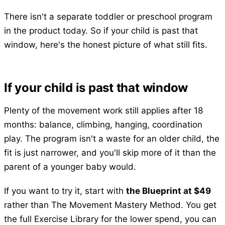
There isn't a separate toddler or preschool program
in the product today. So if your child is past that
window, here's the honest picture of what still fits.
If your child is past that window
Plenty of the movement work still applies after 18
months: balance, climbing, hanging, coordination
play. The program isn't a waste for an older child, the
fit is just narrower, and you'll skip more of it than the
parent of a younger baby would.
If you want to try it, start with
the Blueprint at $49
rather than The Movement Mastery Method. You get
the full Exercise Library for the lower spend, you can