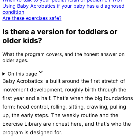
Using Baby Acrobatics if your baby has a diagnosed
condition
Are these exercises safe?
Is there a version for toddlers or
older kids?
What the program covers, and the honest answer on
older ages.
On this page
Baby Acrobatics is built around the first stretch of
movement development, roughly birth through the
first year and a half. That's when the big foundations
form: head control, rolling, sitting, crawling, pulling
up, the early steps. The weekly routine and the
Exercise Library are richest here, and that's who the
program is designed for.