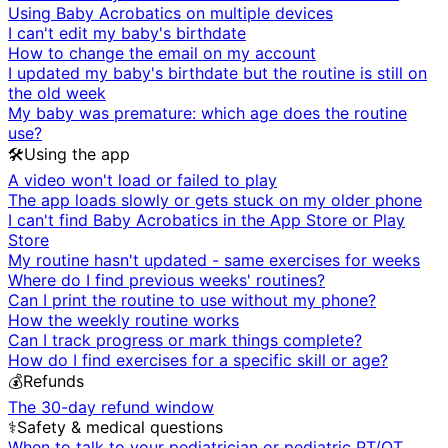
Using Baby Acrobatics on multiple devices
I can't edit my baby's birthdate
How to change the email on my account
I updated my baby's birthdate but the routine is still on
the old week
My baby was premature: which age does the routine
use?
🛠️
Using the app
A video won't load or failed to play
The app loads slowly or gets stuck on my older phone
I can't find Baby Acrobatics in the App Store or Play
Store
My routine hasn't updated - same exercises for weeks
Where do I find previous weeks' routines?
Can I print the routine to use without my phone?
How the weekly routine works
Can I track progress or mark things complete?
How do I find exercises for a specific skill or age?
💰
Refunds
The 30-day refund window
⚕️
Safety & medical questions
When to talk to your pediatrician or pediatric PT/OT