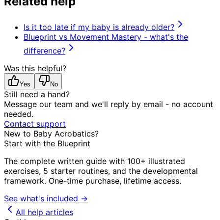
Related help
Is it too late if my baby is already older?
Blueprint vs Movement Mastery - what's the
difference?
Was this helpful?
Yes
No
Still need a hand?
Message our team and we'll reply by email - no account
needed.
Contact support
New to Baby Acrobatics?
Start with the Blueprint
The complete written guide with 100+ illustrated
exercises, 5 starter routines, and the developmental
framework. One-time purchase, lifetime access.
See what's included →
All help articles