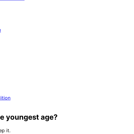
e
ition
he youngest age?
p it.