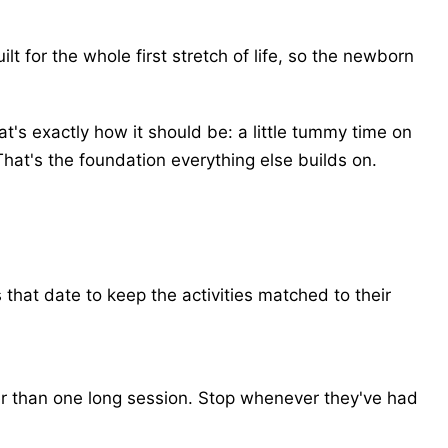
t for the whole first stretch of life, so the newborn
's exactly how it should be: a little tummy time on
That's the foundation everything else builds on.
that date to keep the activities matched to their
ter than one long session. Stop whenever they've had