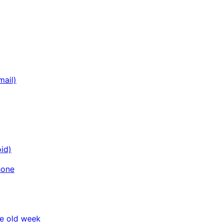
mail)
id)
hone
he old week