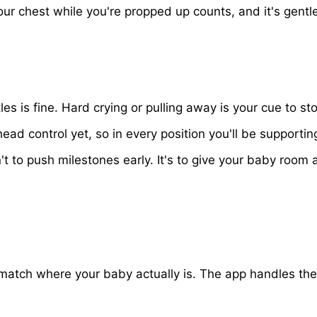
our chest while you're propped up counts, and it's gentl
les is fine. Hard crying or pulling away is your cue to s
d control yet, so in every position you'll be supporting
't to push milestones early. It's to give your baby roo
es match where your baby actually is. The app handles 