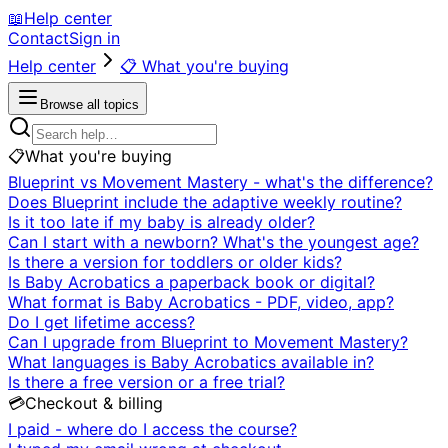
📖
Help center
Contact
Sign in
Help center
📋
What you're buying
Browse all topics
📋
What you're buying
Blueprint vs Movement Mastery - what's the difference?
Does Blueprint include the adaptive weekly routine?
Is it too late if my baby is already older?
Can I start with a newborn? What's the youngest age?
Is there a version for toddlers or older kids?
Is Baby Acrobatics a paperback book or digital?
What format is Baby Acrobatics - PDF, video, app?
Do I get lifetime access?
Can I upgrade from Blueprint to Movement Mastery?
What languages is Baby Acrobatics available in?
Is there a free version or a free trial?
💳
Checkout & billing
I paid - where do I access the course?