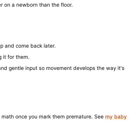
er on a newborn than the floor.
top and come back later.
 it for them.
m and gentle input so movement develops the way it's
the math once you mark them premature. See
my baby