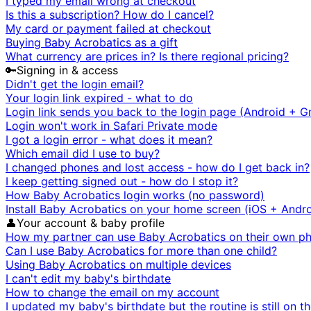
I typed my email wrong at checkout
Is this a subscription? How do I cancel?
My card or payment failed at checkout
Buying Baby Acrobatics as a gift
What currency are prices in? Is there regional pricing?
🔑
Signing in & access
Didn't get the login email?
Your login link expired - what to do
Login link sends you back to the login page (Android + G
Login won't work in Safari Private mode
I got a login error - what does it mean?
Which email did I use to buy?
I changed phones and lost access - how do I get back in?
I keep getting signed out - how do I stop it?
How Baby Acrobatics login works (no password)
Install Baby Acrobatics on your home screen (iOS + Andro
👤
Your account & baby profile
How my partner can use Baby Acrobatics on their own p
Can I use Baby Acrobatics for more than one child?
Using Baby Acrobatics on multiple devices
I can't edit my baby's birthdate
How to change the email on my account
I updated my baby's birthdate but the routine is still on t