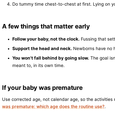
Do tummy time chest-to-chest at first. Lying on y
A few things that matter early
Follow your baby, not the clock.
Fussing that sett
Support the head and neck.
Newborns have no hea
You won't fall behind by going slow.
The goal isn
meant to, in its own time.
If your baby was premature
Use corrected age, not calendar age, so the activiti
was premature: which age does the routine use?
.