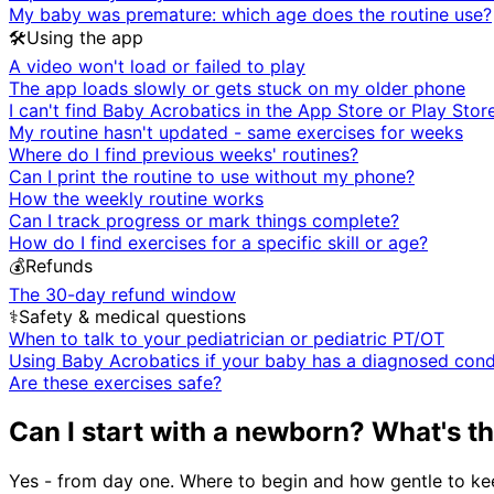
My baby was premature: which age does the routine use?
🛠️
Using the app
A video won't load or failed to play
The app loads slowly or gets stuck on my older phone
I can't find Baby Acrobatics in the App Store or Play Stor
My routine hasn't updated - same exercises for weeks
Where do I find previous weeks' routines?
Can I print the routine to use without my phone?
How the weekly routine works
Can I track progress or mark things complete?
How do I find exercises for a specific skill or age?
💰
Refunds
The 30-day refund window
⚕️
Safety & medical questions
When to talk to your pediatrician or pediatric PT/OT
Using Baby Acrobatics if your baby has a diagnosed cond
Are these exercises safe?
Can I start with a newborn? What's t
Yes - from day one. Where to begin and how gentle to kee