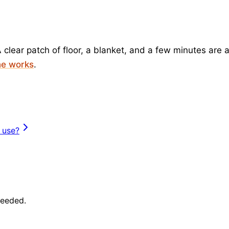
 clear patch of floor, a blanket, and a few minutes are 
ne works
.
 use?
needed.