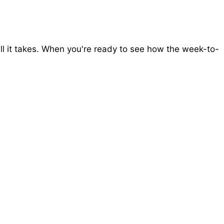
all it takes. When you're ready to see how the week-to-