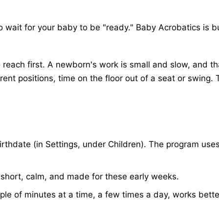
wait for your baby to be "ready." Baby Acrobatics is buil
ach first. A newborn's work is small and slow, and that
ent positions, time on the floor out of a seat or swing. 
rthdate (in Settings, under Children). The program uses 
s short, calm, and made for these early weeks.
uple of minutes at a time, a few times a day, works bet