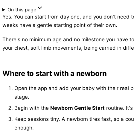
On this page
Yes. You can start from day one, and you don't need to 
weeks have a gentle starting point of their own.
There's no minimum age and no milestone you have to re
your chest, soft limb movements, being carried in differ
Where to start with a newborn
Open the app and add your baby with their real bi
stage.
Begin with the
Newborn Gentle Start
routine. It'
Keep sessions tiny. A newborn tires fast, so a co
enough.