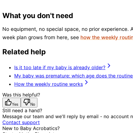
What you don't need
No equipment, no special space, no prior experience. A
week plan grows from here, see
how the weekly routi
Related help
Is it too late if my baby is already older?
My baby was premature: which age does the routine
How the weekly routine works
Was this helpful?
Yes
No
Still need a hand?
Message our team and we'll reply by email - no account 
Contact support
New to Baby Acrobatics?