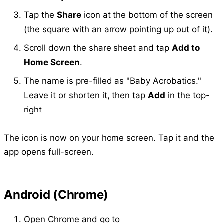
Tap the
Share
icon at the bottom of the screen
(the square with an arrow pointing up out of it).
Scroll down the share sheet and tap
Add to
Home Screen
.
The name is pre-filled as "Baby Acrobatics."
Leave it or shorten it, then tap
Add
in the top-
right.
The icon is now on your home screen. Tap it and the
app opens full-screen.
Android (Chrome)
Open Chrome and go to