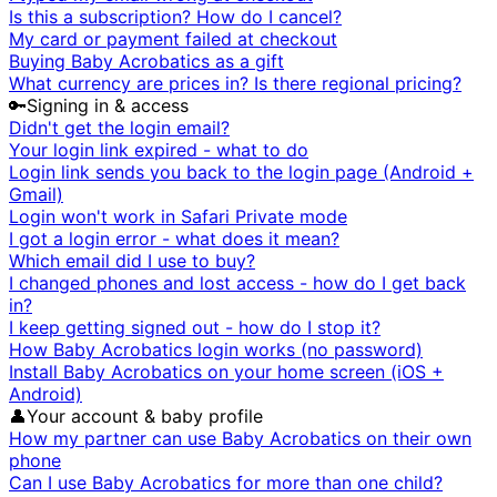
Is this a subscription? How do I cancel?
My card or payment failed at checkout
Buying Baby Acrobatics as a gift
What currency are prices in? Is there regional pricing?
🔑
Signing in & access
Didn't get the login email?
Your login link expired - what to do
Login link sends you back to the login page (Android +
Gmail)
Login won't work in Safari Private mode
I got a login error - what does it mean?
Which email did I use to buy?
I changed phones and lost access - how do I get back
in?
I keep getting signed out - how do I stop it?
How Baby Acrobatics login works (no password)
Install Baby Acrobatics on your home screen (iOS +
Android)
👤
Your account & baby profile
How my partner can use Baby Acrobatics on their own
phone
Can I use Baby Acrobatics for more than one child?