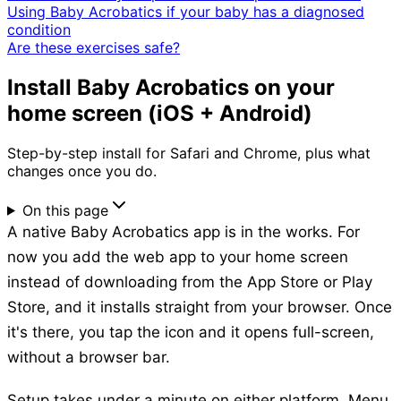
Using Baby Acrobatics if your baby has a diagnosed
condition
Are these exercises safe?
Install Baby Acrobatics on your
home screen (iOS + Android)
Step-by-step install for Safari and Chrome, plus what
changes once you do.
On this page
A native Baby Acrobatics app is in the works. For
now you add the web app to your home screen
instead of downloading from the App Store or Play
Store, and it installs straight from your browser. Once
it's there, you tap the icon and it opens full-screen,
without a browser bar.
Setup takes under a minute on either platform. Menu