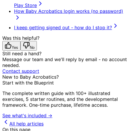
Play Store
How Baby Acrobatics login works (no password)
I keep getting signed out - how do I stop it?
Was this helpful?
Yes
No
Still need a hand?
Message our team and we'll reply by email - no account
needed.
Contact support
New to Baby Acrobatics?
Start with the Blueprint
The complete written guide with 100+ illustrated
exercises, 5 starter routines, and the developmental
framework. One-time purchase, lifetime access.
See what's included →
All help articles
On this page