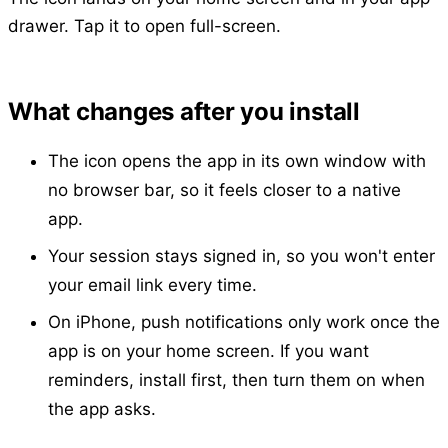
drawer. Tap it to open full-screen.
What changes after you install
The icon opens the app in its own window with
no browser bar, so it feels closer to a native
app.
Your session stays signed in, so you won't enter
your email link every time.
On iPhone, push notifications only work once the
app is on your home screen. If you want
reminders, install first, then turn them on when
the app asks.