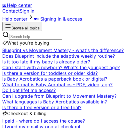
📖
Help center
Contact
Sign in
Help center
🔑
Signing in & access
Browse all topics
📋
What you're buying
Blueprint vs Movement Mastery - what's the difference?
Does Blueprint include the adaptive weekly routine?
Is it too late if my baby is already older?
Can I start with a newborn? What's the youngest age?
Is there a version for toddlers or older kids?
Is Baby Acrobatics a paperback book or digital?
What format is Baby Acrobatics - PDF, video, app?
Do I get lifetime access?
Can I upgrade from Blueprint to Movement Mastery?
What languages is Baby Acrobatics available in?
Is there a free version or a free trial?
💳
Checkout & billing
I paid - where do I access the course?
I typed my email wrong at checkout