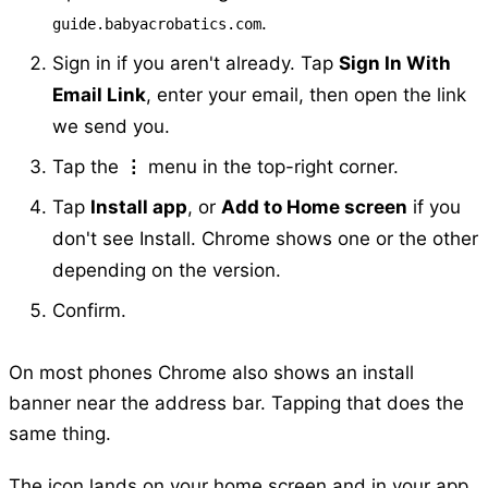
.
guide.babyacrobatics.com
Sign in if you aren't already. Tap
Sign In With
Email Link
, enter your email, then open the link
we send you.
Tap the
⋮
menu in the top-right corner.
Tap
Install app
, or
Add to Home screen
if you
don't see Install. Chrome shows one or the other
depending on the version.
Confirm.
On most phones Chrome also shows an install
banner near the address bar. Tapping that does the
same thing.
The icon lands on your home screen and in your app