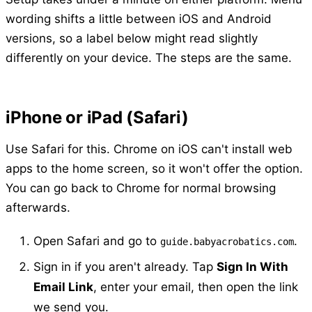
wording shifts a little between iOS and Android
versions, so a label below might read slightly
differently on your device. The steps are the same.
iPhone or iPad (Safari)
Use Safari for this. Chrome on iOS can't install web
apps to the home screen, so it won't offer the option.
You can go back to Chrome for normal browsing
afterwards.
Open Safari and go to
.
guide.babyacrobatics.com
Sign in if you aren't already. Tap
Sign In With
Email Link
, enter your email, then open the link
we send you.