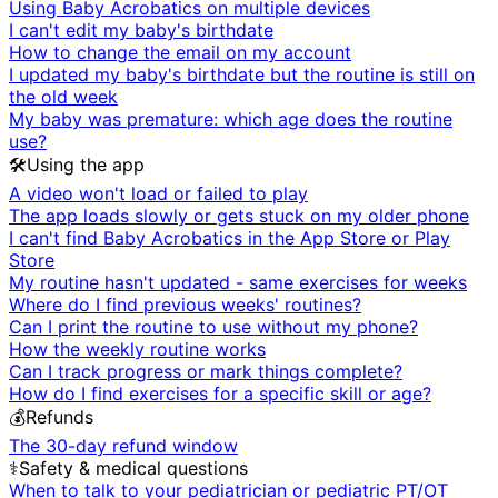
Using Baby Acrobatics on multiple devices
I can't edit my baby's birthdate
How to change the email on my account
I updated my baby's birthdate but the routine is still on
the old week
My baby was premature: which age does the routine
use?
🛠️
Using the app
A video won't load or failed to play
The app loads slowly or gets stuck on my older phone
I can't find Baby Acrobatics in the App Store or Play
Store
My routine hasn't updated - same exercises for weeks
Where do I find previous weeks' routines?
Can I print the routine to use without my phone?
How the weekly routine works
Can I track progress or mark things complete?
How do I find exercises for a specific skill or age?
💰
Refunds
The 30-day refund window
⚕️
Safety & medical questions
When to talk to your pediatrician or pediatric PT/OT