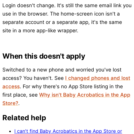
Login doesn't change. It's still the same email link you
use in the browser. The home-screen icon isn't a
separate account or a separate app, it's the same
site in a more app-like wrapper.
When this doesn't apply
Switched to a new phone and worried you've lost
access? You haven't. See
I changed phones and lost
access
. For why there's no App Store listing in the
first place, see
Why isn't Baby Acrobatics in the App
Store?
.
Related help
I can't find Baby Acrobatics in the App Store or