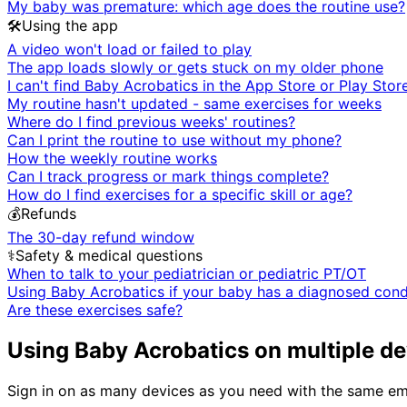
My baby was premature: which age does the routine use?
🛠️
Using the app
A video won't load or failed to play
The app loads slowly or gets stuck on my older phone
I can't find Baby Acrobatics in the App Store or Play Stor
My routine hasn't updated - same exercises for weeks
Where do I find previous weeks' routines?
Can I print the routine to use without my phone?
How the weekly routine works
Can I track progress or mark things complete?
How do I find exercises for a specific skill or age?
💰
Refunds
The 30-day refund window
⚕️
Safety & medical questions
When to talk to your pediatrician or pediatric PT/OT
Using Baby Acrobatics if your baby has a diagnosed cond
Are these exercises safe?
Using Baby Acrobatics on multiple de
Sign in on as many devices as you need with the same ema