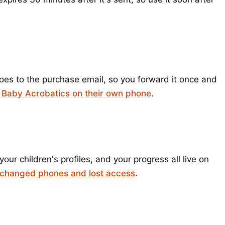
goes to the purchase email, so you forward it once and
 Baby Acrobatics on their own phone
.
ur children's profiles, and your progress all live on
 changed phones and lost access
.