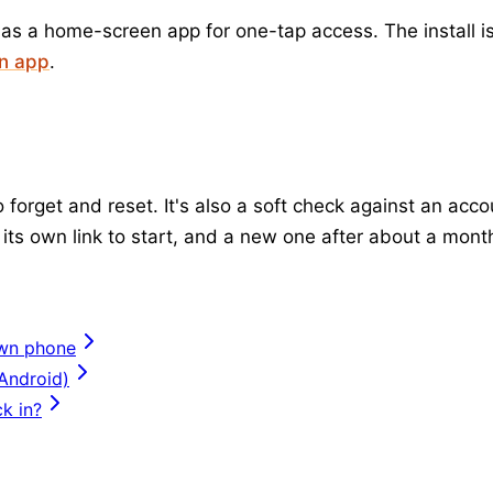
 as a home-screen app for one-tap access. The install is
en app
.
forget and reset. It's also a soft check against an acc
its own link to start, and a new one after about a mont
own phone
 Android)
k in?