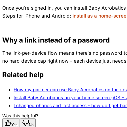
Once you're signed in, you can install Baby Acrobatics
Steps for iPhone and Android:
install as a home-scre
Why a link instead of a password
The link-per-device flow means there's no password to 
no hard device cap right now - each device just needs 
Related help
How my partner can use Baby Acrobatics on their 
Install Baby Acrobatics on your home screen (iOS +
I changed phones and lost access - how do I get bac
Was this helpful?
Yes
No