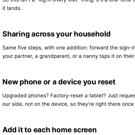
it lands.
Sharing across your household
Same five steps, with one addition: forward the sign-i
your partner, a grandparent, or a nanny taps it on thei
New phone or a device you reset
Upgraded phones? Factory-reset a tablet? Just request a
our side, not on the device, so they're right there onc
Add it to each home screen