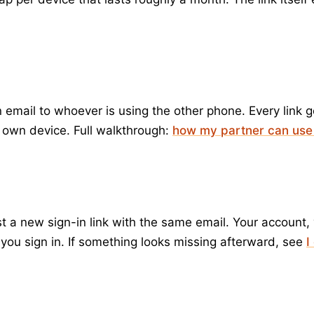
n email to whoever is using the other phone. Every link 
r own device. Full walkthrough:
how my partner can use
 new sign-in link with the same email. Your account, yo
e you sign in. If something looks missing afterward, see
I