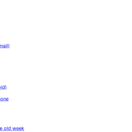
mail)
id)
hone
he old week