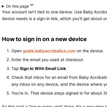
On this page
Your account isn't tied to one device. Use Baby Acrob
device needs is a sign-in link, which you'll get about 
How to sign in on a new device
Open
guide.babyacrobatics.com
on the device.
Enter the email you used at checkout.
Tap
Sign In With Email Link
.
Check that inbox for an email from Baby Acrobatic
any inbox on any device, and the device where you
You're in. That device stays signed in for about 30
So this isn't a "log in every visit" thing. It's a one-tim