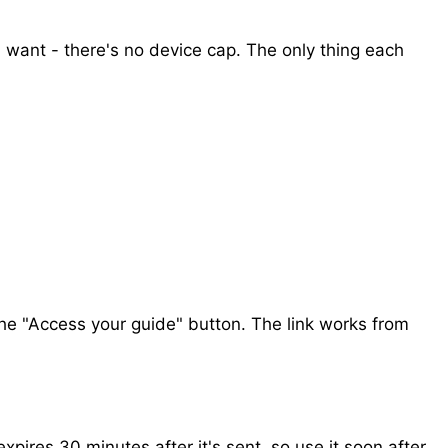
 want - there's no device cap. The only thing each
the "Access your guide" button. The link works from
 expires 30 minutes after it's sent, so use it soon after