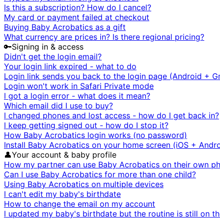
Is this a subscription? How do I cancel?
My card or payment failed at checkout
Buying Baby Acrobatics as a gift
What currency are prices in? Is there regional pricing?
🔑
Signing in & access
Didn't get the login email?
Your login link expired - what to do
Login link sends you back to the login page (Android + G
Login won't work in Safari Private mode
I got a login error - what does it mean?
Which email did I use to buy?
I changed phones and lost access - how do I get back in?
I keep getting signed out - how do I stop it?
How Baby Acrobatics login works (no password)
Install Baby Acrobatics on your home screen (iOS + Andro
👤
Your account & baby profile
How my partner can use Baby Acrobatics on their own p
Can I use Baby Acrobatics for more than one child?
Using Baby Acrobatics on multiple devices
I can't edit my baby's birthdate
How to change the email on my account
I updated my baby's birthdate but the routine is still on t