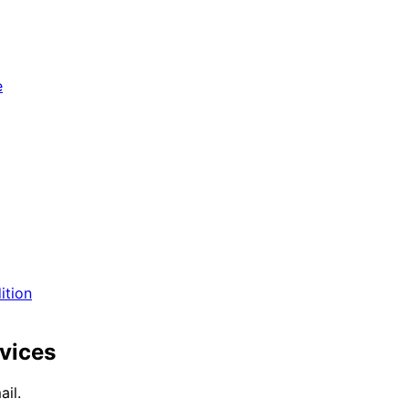
e
ition
vices
il.