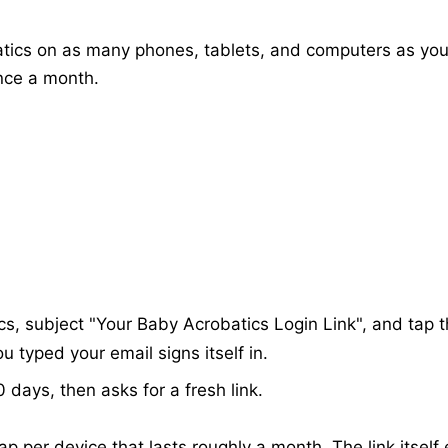
atics on as many phones, tablets, and computers as you
once a month.
s, subject "Your Baby Acrobatics Login Link", and tap 
 typed your email signs itself in.
 days, then asks for a fresh link.
e tap per device that lasts roughly a month. The link itself