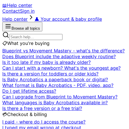
📖
Help center
Contact
Sign in
Help center
👤
Your account & baby profile
Browse all topics
📋
What you're buying
Blueprint vs Movement Mastery - what's the difference?
Does Blueprint include the adaptive weekly routine?
Is it too late if my baby is already older?
Can I start with a newborn? What's the youngest age?
Is there a version for toddlers or older kids?
Is Baby Acrobatics a paperback book or digital?
What format is Baby Acrobatics - PDF, video, app?
Do I get lifetime access?
Can I upgrade from Blueprint to Movement Mastery?
What languages is Baby Acrobatics available in?
Is there a free version or a free trial?
💳
Checkout & billing
I paid - where do I access the course?
I typed my email wrong at checkout