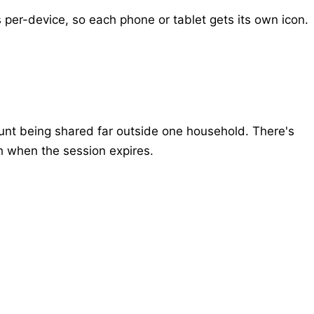
 per-device, so each phone or tablet gets its own icon.
ount being shared far outside one household. There's
h when the session expires.