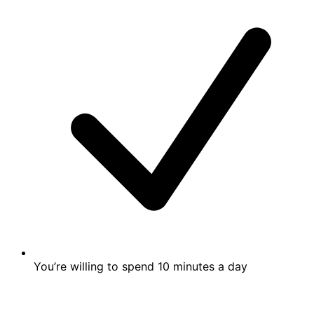
You’re willing to spend 10 minutes a day