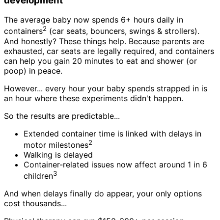
development
The average baby now spends 6+ hours daily in
2
containers
(car seats, bouncers, swings & strollers).
And honestly? These things help. Because parents are
exhausted, car seats are legally required, and containers
can help you gain 20 minutes to eat and shower (or
poop) in peace.
However... every hour your baby spends strapped in is
an hour where these experiments didn't happen.
So the results are predictable...
Extended container time is linked with delays in
2
motor milestones
Walking is delayed
Container-related issues now affect around 1 in 6
3
children
And when delays finally do appear, your only options
cost thousands...