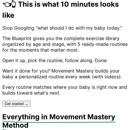
👈
👆
This is what 10 minutes looks
Baby on back. Gently spread arms wide, opening the
chest. Lift arms overhead then out to sides. Opens up
like
the front body which often gets tight from curled
positions.
Stop Googling "what should I do with my baby today."
The Blueprint gives you the complete exercise library
organized by age and stage, with 5 ready-made routines
for the moments that matter most.
Open it up, pick the routine, follow along. Done.
Want it done for you?
Movement Mastery builds your
baby a personalized routine every week (with videos).
Every routine matches where your baby is right now and
builds toward what's next.
Get started →
Everything in Movement Mastery
Method