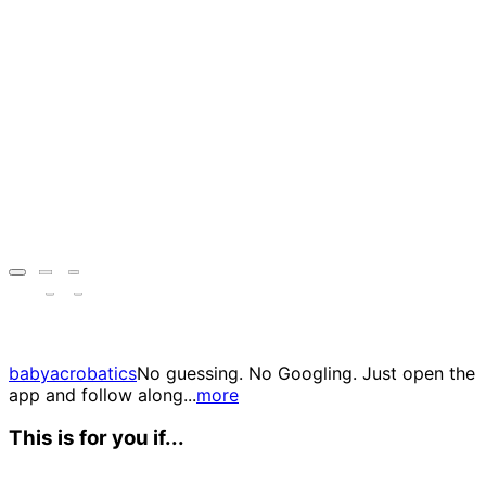
babyacrobatics
No guessing. No Googling. Just open the
app and follow along...
more
This is for you if...