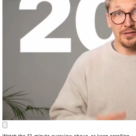
Watch the 12-minute overview above, or keep scrolling