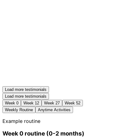
Load more testimonials
Load more testimonials
Week
0
Week
12
Week
27
Week
52
Weekly Routine
Anytime Activities
Example routine
Week
0
routine
(
0-2 months
)