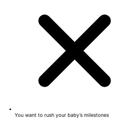
You want to rush your baby’s milestones