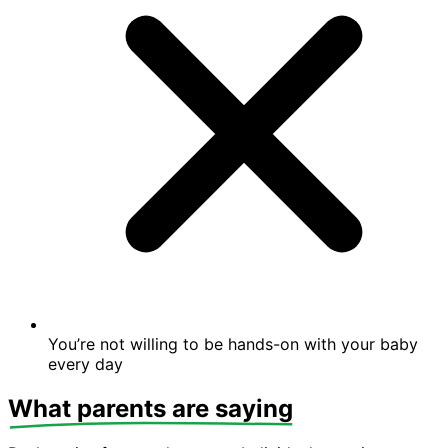
You’re not willing to be hands-on with your baby
every day
What parents are saying