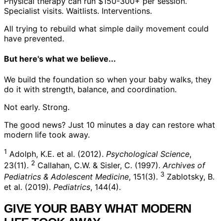
Physical therapy can run $150-300+ per session.
Specialist visits. Waitlists. Interventions.
All trying to rebuild what simple daily movement could
have prevented.
But here's what we believe...
We build the foundation so when your baby walks, they
do it with strength, balance, and coordination.
Not early.
Strong.
The good news?
Just 10 minutes a day can restore what
modern life took away.
1
Adolph, K.E. et al. (2012).
Psychological Science
,
2
23(11).
Callahan, C.W. & Sisler, C. (1997).
Archives of
3
Pediatrics & Adolescent Medicine
, 151(3).
Zablotsky, B.
et al. (2019).
Pediatrics
, 144(4).
GIVE YOUR BABY WHAT MODERN