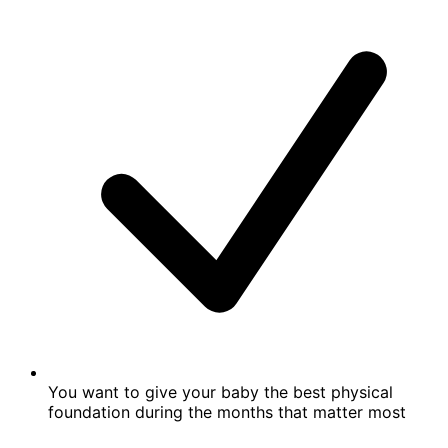
You want to give your baby the best physical
foundation during the months that matter most