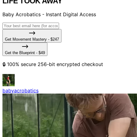
LIFE TOOK AWAY
Baby Acrobatics - Instant Digital Access
Get Movement Mastery - $247
Get the Blueprint - $49
🔒 100% secure 256-bit encrypted checkout
babyacrobatics