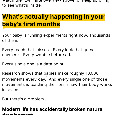
to see what's inside.
What's actually happening in your
baby's first months
Your baby is running experiments right now. Thousands
of them.
Every reach that misses... Every kick that goes
nowhere... Every wobble before a fall...
Every single one is a data point.
Research shows that babies make roughly 10,000
1
movements every day.
And every single one of those
movements is teaching their brain how their body works
in space.
But there's a
problem
...
Modern life has accidentally broken natural