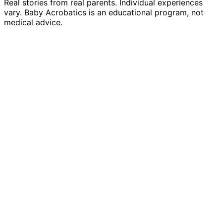
Real stories from real parents. Individual experiences
vary. Baby Acrobatics is an educational program, not
medical advice.