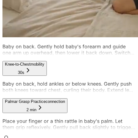
Baby on back. Gently hold baby's forearm and guide
one arm up overhead, then lower it back down. Switch
to the other arm. Alternate smoothly, 5-10 reps per arm.
Keep it gentle and rhythmic.
Knee-to-Chest
mobility
30s
Baby on back, hold ankles or below knees. Gently push
both knees toward chest, curling their body. Extend legs
back straight. Alternate smoothly between curled and
straight.
Palmar Grasp Practice
connection
2 min
Place your finger or a thin rattle in baby's palm. Let
them grip reflexively. Gently pull back slightly to trigger
a stronger grip response. Alternate hands.