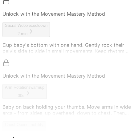
Unlock with the Movement Mastery Method
Sacral Wobble
cooldown
2 min
Cup baby's bottom with one hand. Gently rock their
pelvis side to side in small movements. Keep rhythm
slow and soothing. This calms and grounds them.
Unlock with the Movement Mastery Method
Arm Rotations
warmup
30s
Baby on back holding your thumbs. Move arms in wide
arcs - from sides, up overhead, down to chest. Then
reverse: chest, up overhead, out to sides. Keep
movement smooth.
Chest Opener
mobility
30s