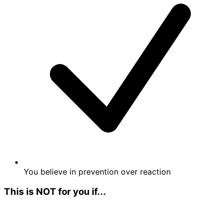
You believe in prevention over reaction
This is NOT for you if...