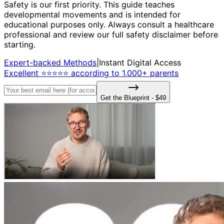
Safety is our first priority. This guide teaches
developmental movements and is intended for
educational purposes only. Always consult a healthcare
professional and review our full safety disclaimer before
starting.
Expert-backed Methods
|
Instant Digital Access
Excellent ⭐⭐⭐⭐⭐ according to 1,000+ parents
Get the Blueprint - $49