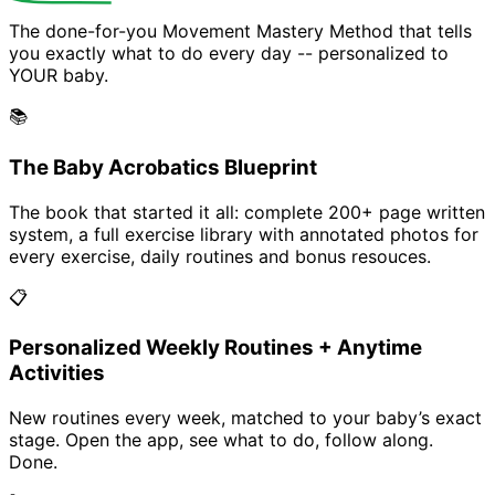
The done-for-you Movement Mastery Method that tells
you exactly what to do every day -- personalized to
YOUR baby.
📚
The Baby Acrobatics Blueprint
The book that started it all: complete 200+ page written
system, a full exercise library with annotated photos for
every exercise, daily routines and bonus resouces.
📋
Personalized Weekly Routines + Anytime
Activities
New routines every week, matched to your baby’s exact
stage. Open the app, see what to do, follow along.
Done.