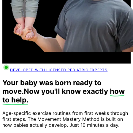
DEVELOPED WITH LICENSED PEDIATRIC EXPERTS
Your baby was born ready to
move.
Now you'll know exactly
how
to help.
Age-specific exercise routines from first weeks through
first steps. The Movement Mastery Method is built on
how babies actually develop. Just 10 minutes a day.