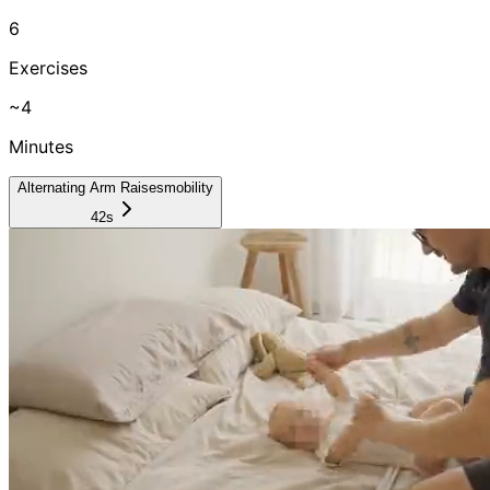
6
Exercises
~
4
Minutes
Alternating Arm Raises
mobility
42s